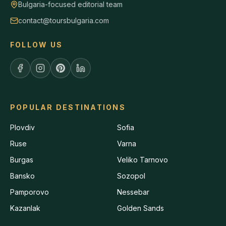
Bulgaria-focused editorial team
contact@toursbulgaria.com
FOLLOW US
POPULAR DESTINATIONS
Plovdiv
Sofia
Ruse
Varna
Burgas
Veliko Tarnovo
Bansko
Sozopol
Pamporovo
Nessebar
Kazanlak
Golden Sands