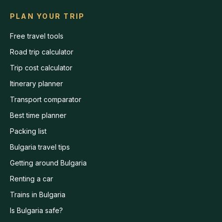
PLAN YOUR TRIP
Free travel tools
Road trip calculator
Trip cost calculator
Itinerary planner
Transport comparator
Best time planner
Packing list
Bulgaria travel tips
Getting around Bulgaria
Renting a car
Trains in Bulgaria
Is Bulgaria safe?