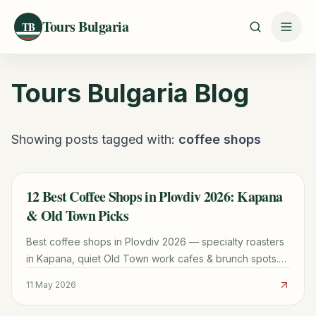
Tours Bulgaria
TB
Tours Bulgaria
Blog
Showing posts tagged with:
coffee shops
12 Best Coffee Shops in Plovdiv 2026: Kapana
TRAVEL GUIDE
& Old Town Picks
Best coffee shops in Plovdiv 2026 — specialty roasters
in Kapana, quiet Old Town work cafes & brunch spots.
BGN prices & Wi-Fi notes included.
11 May 2026