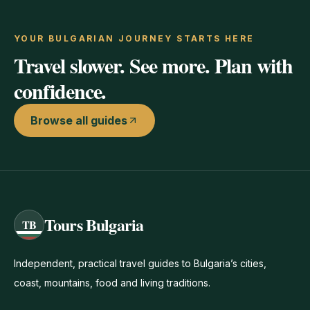
YOUR BULGARIAN JOURNEY STARTS HERE
Travel slower. See more. Plan with
confidence.
Browse all guides
Tours Bulgaria
TB
Independent, practical travel guides to Bulgaria’s cities,
coast, mountains, food and living traditions.