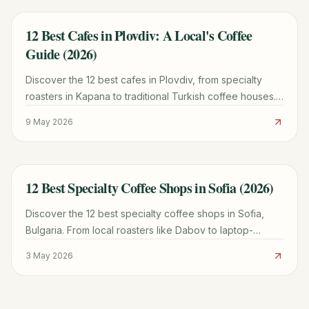
12 Best Cafes in Plovdiv: A Local's Coffee
TRAVEL GUIDE
Guide (2026)
Discover the 12 best cafes in Plovdiv, from specialty
roasters in Kapana to traditional Turkish coffee houses.
Plan your perfect coffee break with local tips.
9 May 2026
12 Best Specialty Coffee Shops in Sofia (2026)
TRAVEL GUIDE
Discover the 12 best specialty coffee shops in Sofia,
Bulgaria. From local roasters like Dabov to laptop-
friendly spots, find your perfect cup today.
3 May 2026