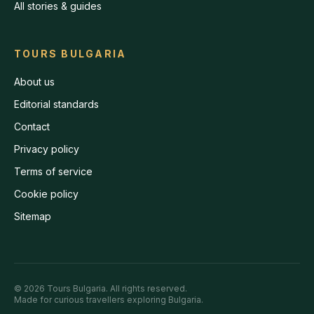
All stories & guides
TOURS BULGARIA
About us
Editorial standards
Contact
Privacy policy
Terms of service
Cookie policy
Sitemap
©
2026
Tours Bulgaria
. All rights reserved.
Made for curious travellers exploring Bulgaria.