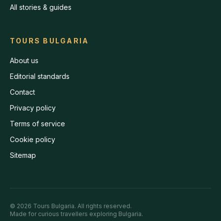
All stories & guides
TOURS BULGARIA
About us
Editorial standards
Contact
Privacy policy
Terms of service
Cookie policy
Sitemap
©
2026
Tours Bulgaria
. All rights reserved.
Made for curious travellers exploring Bulgaria.