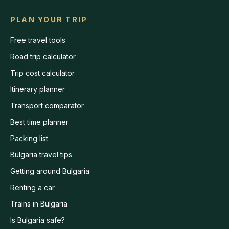
PLAN YOUR TRIP
Free travel tools
Road trip calculator
Trip cost calculator
Itinerary planner
Transport comparator
Best time planner
Packing list
Bulgaria travel tips
Getting around Bulgaria
Renting a car
Trains in Bulgaria
Is Bulgaria safe?