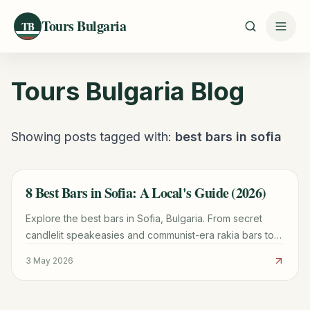
Tours Bulgaria
TB
Tours Bulgaria
Blog
Showing posts tagged with:
best bars in sofia
8 Best Bars in Sofia: A Local's Guide (2026)
TRAVEL GUIDE
Explore the best bars in Sofia, Bulgaria. From secret
candlelit speakeasies and communist-era rakia bars to
the city's top craft beer, cocktail dens, and wine bars.
3 May 2026