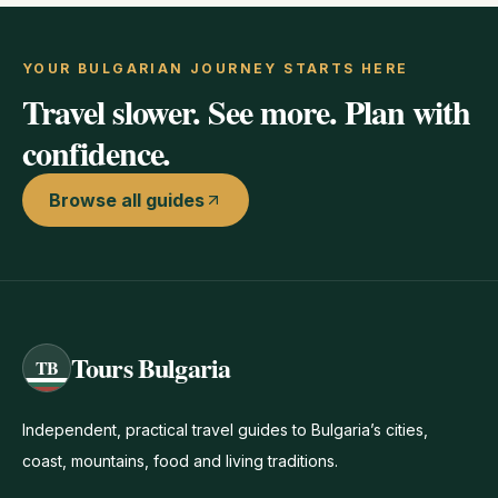
YOUR BULGARIAN JOURNEY STARTS HERE
Travel slower. See more. Plan with
confidence.
Browse all guides
Tours Bulgaria
TB
Independent, practical travel guides to Bulgaria’s cities,
coast, mountains, food and living traditions.