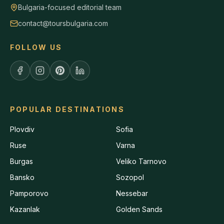
Bulgaria-focused editorial team
contact@toursbulgaria.com
FOLLOW US
POPULAR DESTINATIONS
Plovdiv
Sofia
Ruse
Varna
Burgas
Veliko Tarnovo
Bansko
Sozopol
Pamporovo
Nessebar
Kazanlak
Golden Sands