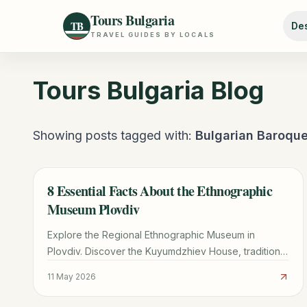
Tours Bulgaria
TB
Des
TRAVEL GUIDES BY LOCALS
Tours Bulgaria
Blog
Showing posts tagged with:
Bulgarian Baroqu
8 Essential Facts About the Ethnographic
TRAVEL GUIDE
Museum Plovdiv
Explore the Regional Ethnographic Museum in
Plovdiv. Discover the Kuyumdzhiev House, traditional
Bulgarian crafts, the hidden Ottoman hammam, and
11 May 2026
visitor tips.