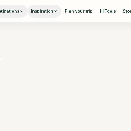
tinations
Inspiration
Plan your trip
Tools
Sto
e