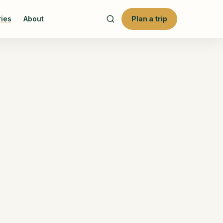
ries
About
Plan a trip