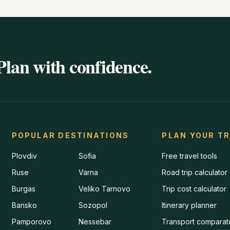
Plan with confidence.
POPULAR DESTINATIONS
PLAN YOUR TR
Plovdiv
Sofia
Free travel tools
Ruse
Varna
Road trip calculator
Burgas
Veliko Tarnovo
Trip cost calculator
Bansko
Sozopol
Itinerary planner
Pamporovo
Nessebar
Transport comparat