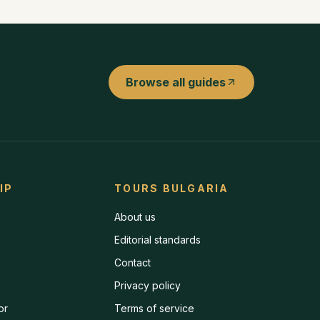
Browse all guides
IP
TOURS BULGARIA
About us
Editorial standards
Contact
Privacy policy
or
Terms of service