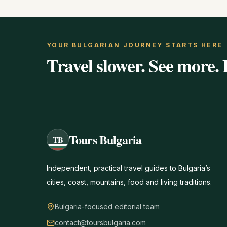
YOUR BULGARIAN JOURNEY STARTS HERE
Travel slower. See more. 
Tours Bulgaria
TB
Independent, practical travel guides to Bulgaria’s
cities, coast, mountains, food and living traditions.
Bulgaria-focused editorial team
contact@toursbulgaria.com